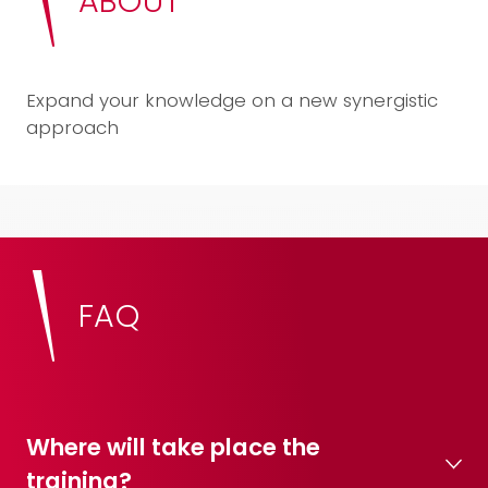
ABOUT
Expand your knowledge on a new synergistic
approach
FAQ
Where will take place the
training?