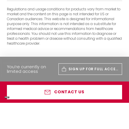
Regulations and usage conditions for products vary from market to
market and the content on this page is not intended for US or
Canadian audiences. This website is designed for informational
purpose only. This information is not intended as a substitute for
informed medical advice or recommendations from healthcare
professionals. You should not use this information to diagnose or
treat a health problem or disease without consulting with a qualified
healthcare provider.
You’re currently on
SIGN UP FOR FULL ACCES
limited access
S
CONTACT US
Your Privacy Choices
Notice at collection