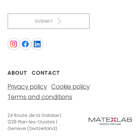
SUBMIT
ABOUT
CONTACT
Privacy policy
Cookie policy
Terms and conditions
24 Route de la Galaise |
1228 Plan-les-Ouates |
Geneve (Switzerland)