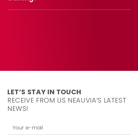
LET’S STAY IN TOUCH
RECEIVE FROM US NEAUVIA’S LATEST
NEWS!
Your e-mail