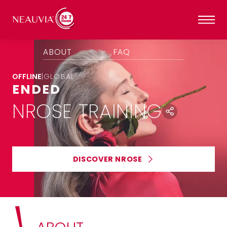
ABOUT
FAQ
OFFLINE
|
GLOBAL
ENDED
NROSE TRAINING
DISCOVER NROSE