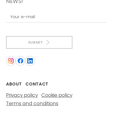
NEWS!
Your e-mail
SUBMIT
ABOUT
CONTACT
Privacy policy
Cookie policy
Terms and conditions