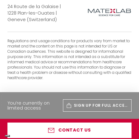
24 Route de la Galaise |
1228 Plan-les-Ouates |
Geneve (Switzerland)
Regulations and usage conditions for products vary from market to
market and the content on this page is not intended for US or
Canadian audiences. This website is designed for informational
purpose only. This information is not intended as a substitute for
informed medical advice or recommendations from healthcare
professionals. You should not use this information to diagnose or
treat a health problem or disease without consulting with a qualified
healthcare provider.
You’re currently on
SIGN UP FOR FULL ACCES
limited access
S
CONTACT US