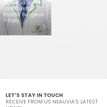
Dr. Luciano
Lanfranchi,
Plastic Surgeon
- Italy
LET’S STAY IN TOUCH
RECEIVE FROM US NEAUVIA’S LATEST