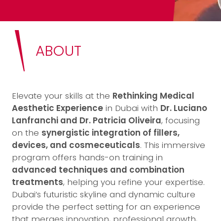
ABOUT
Elevate your skills at the
Rethinking Medical
Aesthetic Experience
in Dubai with
Dr. Luciano
Lanfranchi and Dr. Patricia Oliveira
, focusing
on the
synergistic integration of fillers,
devices, and cosmeceuticals
. This immersive
program offers hands-on training in
advanced techniques and combination
treatments
, helping you refine your expertise.
Dubai’s futuristic skyline and dynamic culture
provide the perfect setting for an experience
that merges innovation, professional growth,