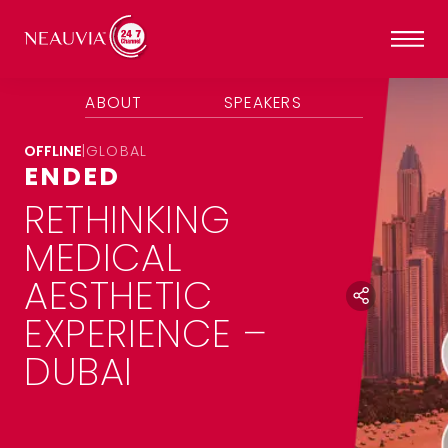
ABOUT
SPEAKERS
OFFLINE
|
GLOBAL
ENDED
RETHINKING
MEDICAL
AESTHETIC
EXPERIENCE –
DUBAI