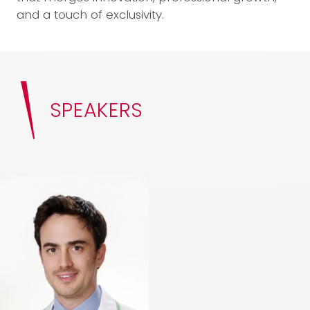
and a touch of exclusivity.
SPEAKERS