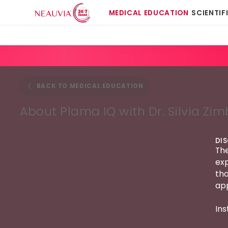
MEDICAL EDUCATION
SCIENTIF
BACK TO MEDICAL EDUCATION
About Plama IQ with Dr. Silvia Zim
DI
The
exp
tha
app
Ins