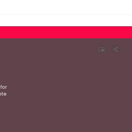
for
ote