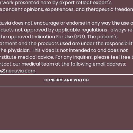
 work presented here by expert reflect expert's
ependent opinions, experiences, and therapeutic freedo
uvia does not encourage or endorse in any way the use o
ducts not approved by applicable regulations : always re
the approved Indication For Use.(IFU). The patient's
atment and the products used are under the responsibili
the physician. This video is not intended to and does not
stitute medical advice. For any inquiries, please feel free 
tact our medical team at the following email address:
fo@neauvia.com
CONFIRM AND WATCH