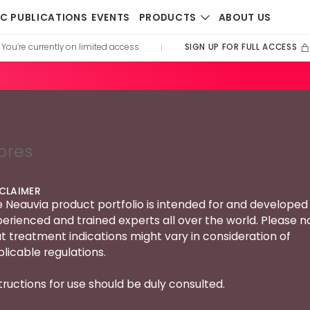
PRODUCTS
IC PUBLICATIONS
EVENTS
ABOUT US
SIGN UP FOR FULL ACCESS
You’re currently on limited access
|
bres
SCLAIMER
 Neauvia product portfolio is intended for and developed 
erienced and trained experts all over the world. Please n
t treatment indications might vary in consideration of
licable regulations.
tructions for use should be duly consulted.