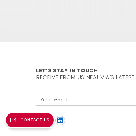
LET’S STAY IN TOUCH
RECEIVE FROM US NEAUVIA’S LATEST
Your e-mail
CONTACT US