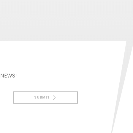
 NEWS!
SUBMIT