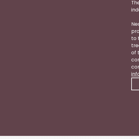
The
ind
Nea
pro
to 
tre
of 
con
con
in