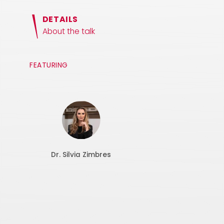
DETAILS
About the talk
FEATURING
Dr. Silvia Zimbres