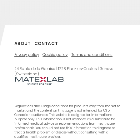
ABOUT
CONTACT
Privacy policy
Cookie policy
Terms and conditions
24 Route de la Galaise | 1228 Plan-les-Ouates | Geneve
(Switzerland)
Regulations and usage conditions for products vary from market to
market and the content on this page is not intended for US or
Canadian audiences. This website is designed for informational
purpose only. This information is not intended as a substitute for
informed medical advice or recommendations from healthcare
professionals. You should not use this information to diagnose or
treat a health problem or disease without consulting with a
qualified healthcare provider.