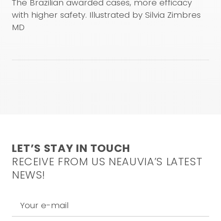
used are under the responsibility of the physician. This
The Brazilian awarded cases, more efficacy
video is not intended to and does not constitute
with higher safety. Illustrated by Silvia Zimbres
medical advice. For any inquiries, please feel free to
MD
contact our medical team at the following email
address:
info@neauvia.com
CONFIRM AND WATCH
LET’S STAY IN TOUCH
RECEIVE FROM US NEAUVIA’S LATEST
NEWS!
Your e-mail