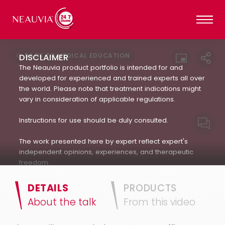
BACK TO MEDICAL EDUCATION
DISCLAIMER
The Neauvia product portfolio is intended for and
developed for experienced and trained experts all over
the world. Please note that treatment indications might
vary in consideration of applicable regulations.
Instructions for use should be duly consulted.
The work presented here by expert reflect expert's
independent opinions, experiences, and therapeutic
freedom.
Neauvia does not encourage or endorse in any way
DETAILS
PRODUCTS
the use of products not approved by applicable
About the talk
From this video
regulations : always refer to the approved Indication For
Use.(IFU). The patient's treatment and the products