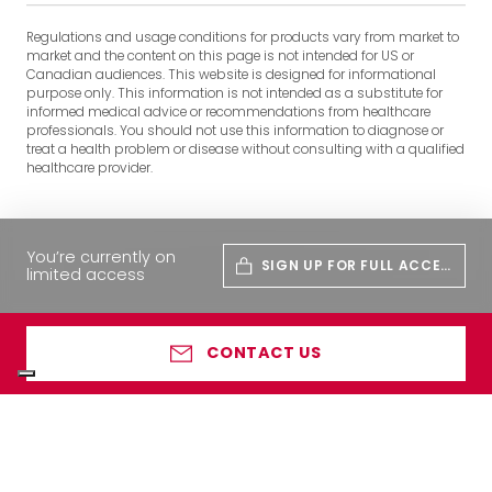
Regulations and usage conditions for products vary from market to
market and the content on this page is not intended for US or
Canadian audiences. This website is designed for informational
purpose only. This information is not intended as a substitute for
informed medical advice or recommendations from healthcare
professionals. You should not use this information to diagnose or
treat a health problem or disease without consulting with a qualified
healthcare provider.
You’re currently on
SIGN UP FOR FULL ACCES
limited access
S
CONTACT US
Your Privacy Choices
Notice at collection