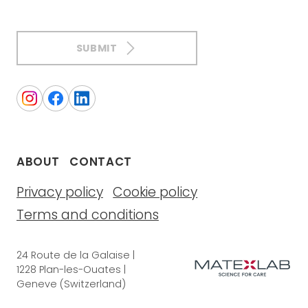
SUBMIT
ABOUT
CONTACT
Privacy policy
Cookie policy
Terms and conditions
24 Route de la Galaise |
1228 Plan-les-Ouates |
Geneve (Switzerland)