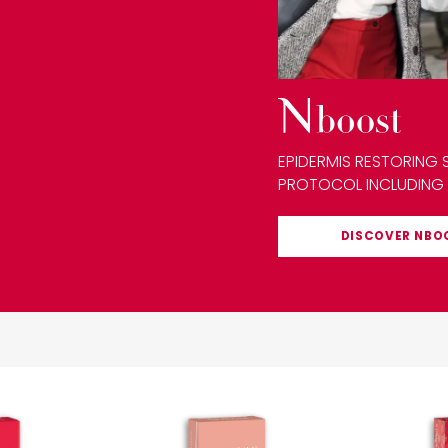
EPIDERMIS RESTORING 
PROTOCOL INCLUDING
DISCOVER
NBO