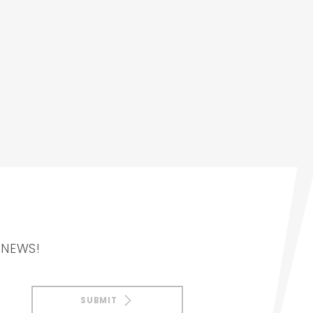
 NEWS!
SUBMIT