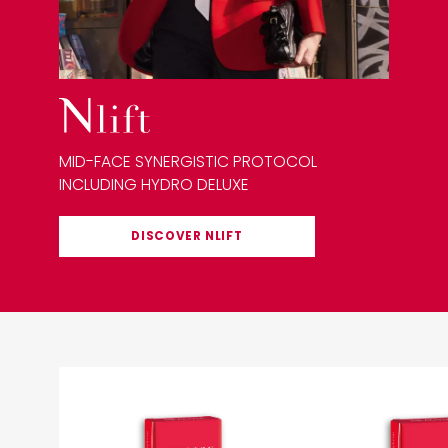
MID-FACE SYNERGISTIC PROTOCOL
INCLUDING HYDRO DELUXE
DISCOVER
NLIFT