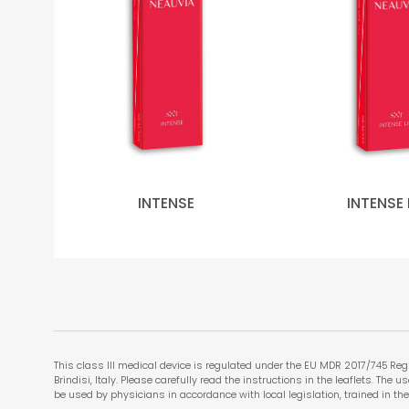
INTENSE
INTENSE 
This class III medical device is regulated under the EU MDR 2017/745 Regu
Brindisi, Italy. Please carefully read the instructions in the leaflets. The
be used by physicians in accordance with local legislation, trained in the