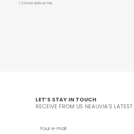
Clinical data on file
LET’S STAY IN TOUCH
RECEIVE FROM US NEAUVIA’S LATEST
Your e-mail