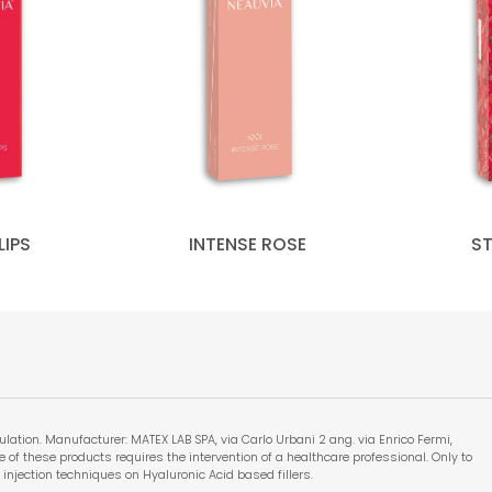
LIPS
INTENSE ROSE
S
lation. Manufacturer: MATEX LAB SPA, via Carlo Urbani 2 ang. via Enrico Fermi,
 use of these products requires the intervention of a healthcare professional. Only to
 injection techniques on Hyaluronic Acid based fillers.