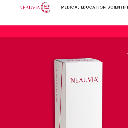
MEDICAL EDUCATION
SCIENTIF