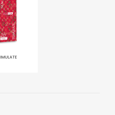
TIMULATE