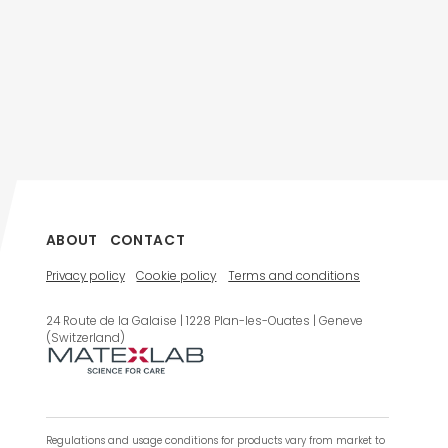
ABOUT
CONTACT
Privacy policy
Cookie policy
Terms and conditions
24 Route de la Galaise | 1228 Plan-les-Ouates | Geneve
(Switzerland)
Regulations and usage conditions for products vary from market to