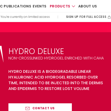
PRODUCTS
IC PUBLICATIONS
EVENTS
ABOUT US
SIGN UP FOR FULL ACCESS
You’re currently on limited access
|
HYDRO DELUXE
NON-CROSSLINKED HYDROGEL ENRICHED WITH CAHA
HYDRO DELUXE IS A BIODEGRADABLE LINEAR
HYALURONIC ACID HYDROGEL RESORBED OVER
TIME, INTENDED TO BE INJECTED INTO THE DERMIS
AND EPIDERMIS TO RESTORE LOST VOLUME
CONTACT US