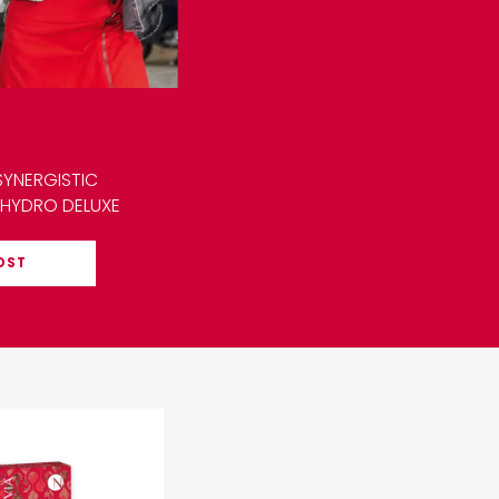
SYNERGISTIC
 HYDRO DELUXE
OST