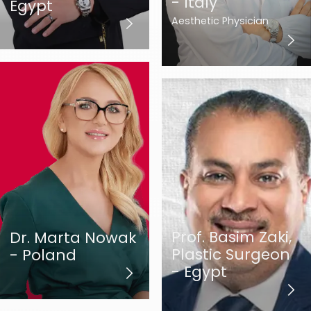
- Italy
Egypt
Aesthetic Physician
Prof. Basim Zaki,
Dr. Marta Nowak
Plastic Surgeon
- Poland
- Egypt