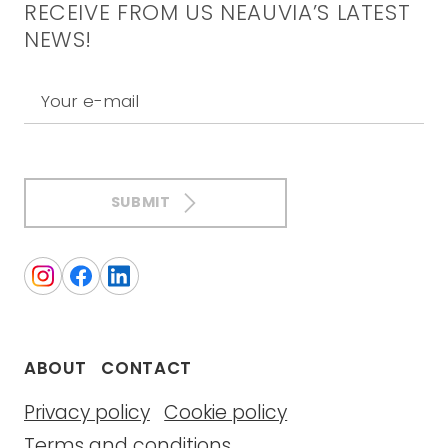
RECEIVE FROM US NEAUVIA’S LATEST
NEWS!
Your e-mail
SUBMIT
ABOUT
CONTACT
Privacy policy
Cookie policy
Terms and conditions