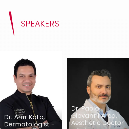
SPEAKERS
Dr. Paolo
Giovanni Arca,
Dr. Amr Kotb,
Aesthetic Doctor
Dermatologist -