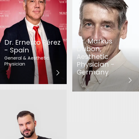
Dr. Markus
Dr. Ernesto Pérez
Dubon,
- Spain
Aesthetic
General & Aesthetic
Physician -
Physician
Germany