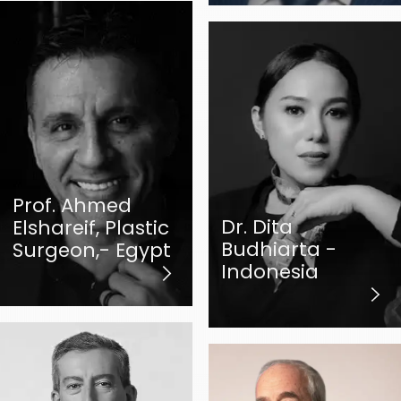
Prof. Ahmed
Dr. Dita
Elshareif, Plastic
Budhiarta -
Surgeon,- Egypt
Indonesia