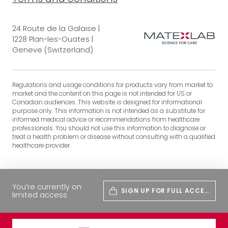
24 Route de la Galaise |
1228 Plan-les-Ouates |
Geneve (Switzerland)
Regulations and usage conditions for products vary from market to
market and the content on this page is not intended for US or
Canadian audiences. This website is designed for informational
purpose only. This information is not intended as a substitute for
informed medical advice or recommendations from healthcare
professionals. You should not use this information to diagnose or
treat a health problem or disease without consulting with a qualified
healthcare provider.
You’re currently on
SIGN UP FOR FULL ACCES
limited access
S