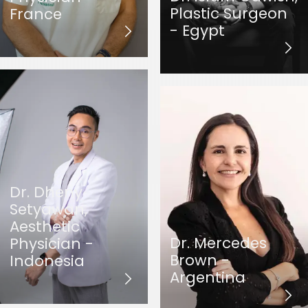
Plastic Surgeon
France
- Egypt
Dr. Dheny
Setyawan,
Aesthetic
Dr. Mercedes
Physician -
Brown -
Indonesia
Argentina