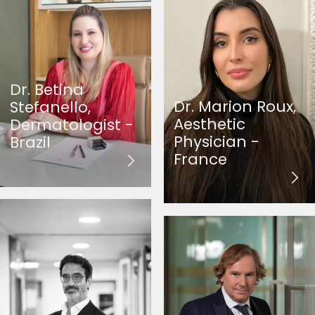
Dr. Betina
Dr. Marion Roux,
Stefanello,
Aesthetic
Dermatologist -
Physician -
Brazil
France