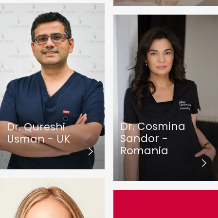
Dr. Cosmina
Dr. Qureshi
Sandor -
Usman - UK
Romania