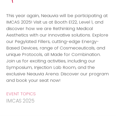
This year again, Neauvia will be participating at
IMCAS 2025! Visit us at Booth E122, Level 1, and
discover how we are Rethinking Medical
Aesthetics with our innovative solutions. Explore
our Pegylated Fillers, cutting-edge Energy-
Based Devices, range of Cosmeceuticals, and
unique Protocols, all Made for Combination.
Join us for exciting activities, including our
Symposium, Injection Lab Room, and the
exclusive Neauvia Arena. Discover our program
and book your seat now!
EVENT TOPICS
IMCAS 2025