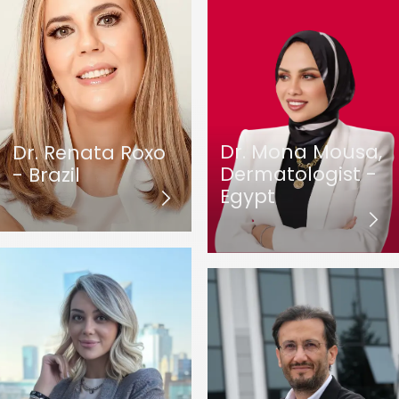
Dr. Mona Mousa,
Dr. Renata Roxo
Dermatologist -
- Brazil
Egypt