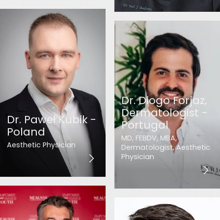
Dr. Diogo Forjaz,
Dermatologist -
Dr. Paweł Kubik -
Portugal
Poland
MD, FEBDV, MBA,
Aesthetic Physician
Dermatologist, Aesthetic
Physician