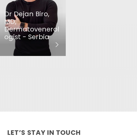
Dr Dejan Biro,
MD,
Dermatovenerol
ogist - Serbia
LET’S STAY IN TOUCH