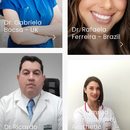
Dr. Gabriela
Dr. Rafaela
Bocsa - UK
Ferreira - Brazil
Dr. Izumrud
Ramazanova,
Aesthetic
Dr Ricardo