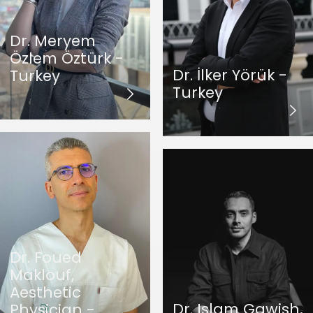
Dr. Meryem
Özlem Öztürk -
Dr. İlker Yörük -
Turkey
Turkey
Dr. Foued
Maklouf,
Aesthetic
Dr. Islam Gawish,
Physician -