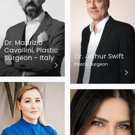
Dr. Maurizio
Cavallini, Plastic
Dr. Arthur Swift
Surgeon - Italy
Plastic Surgeon