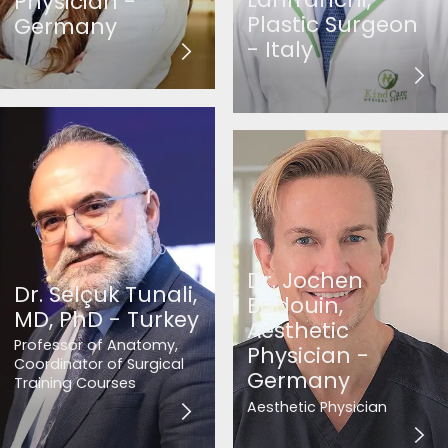
Physician -
Plastic Surgeon
Germany
- Italy
Dr. Jochen
Dr. Selçuk Tunali,
Badouin,
MD, PhD - Turkey
Aesthetic
Professor of Anatomy,
Physician -
Coordinator of Surgical
Germany
Training Courses
Aesthetic Physician