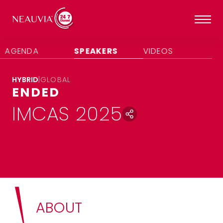
AGENDA
SPEAKERS
VIDEOS
HYBRID
|
GLOBAL
ENDED
IMCAS 2025
ABOUT