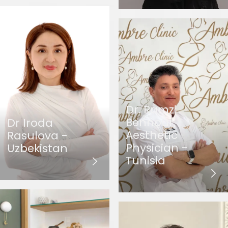
Dr. Ramzi
Bennour,
Dr Iroda
Aesthetic
Rasulova -
Physician -
Uzbekistan
Tunisia