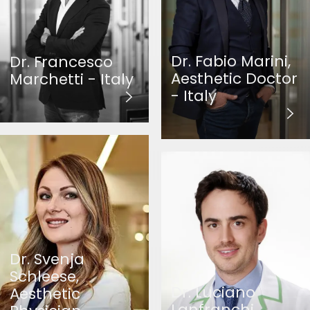
Dr. Fabio Marini,
Dr. Francesco
Aesthetic Doctor
Marchetti - Italy
- Italy
Dr. Svenja
Schleese,
Dr. Luciano
Aesthetic
Lanfranchi,