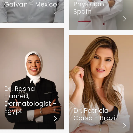
Physician -
Galvan - Mexico
Spain
Dr. Rasha
Hamed,
Dermatologist -
Dr. Patricia
Egypt
Corso - Brazil