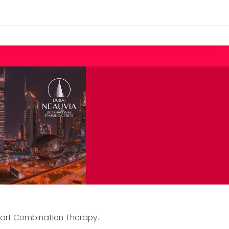
mart Combination Therapy.