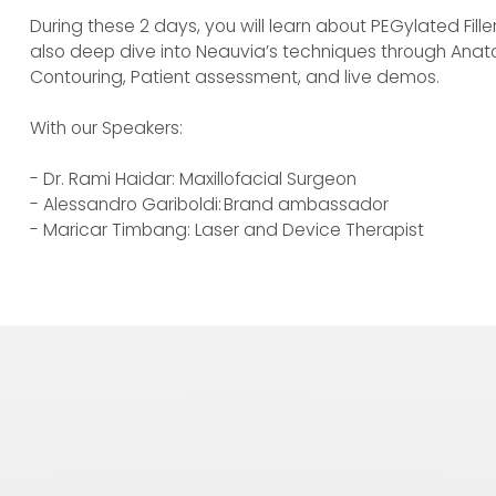
During these 2 days, you will learn about PEGylated Fille
also deep dive into Neauvia’s techniques through Anat
Contouring, Patient assessment, and live demos.
With our Speakers:
- Dr. Rami Haidar: Maxillofacial Surgeon
- Alessandro Gariboldi: Brand ambassador
- Maricar Timbang: Laser and Device Therapist