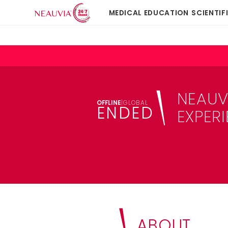
MEDICAL EDUCATION
SCIENTIF
NEAUV
OFFLINE
|
GLOBAL
ENDED
EXPER
ABOUT