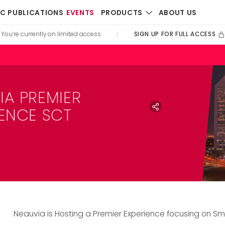
PRODUCTS
IC PUBLICATIONS
EVENTS
ABOUT US
SIGN UP FOR FULL ACCESS
You’re currently on limited access
|
IA PREMIER
IENCE SCT
Neauvia is Hosting a Premier Experience focusing on S