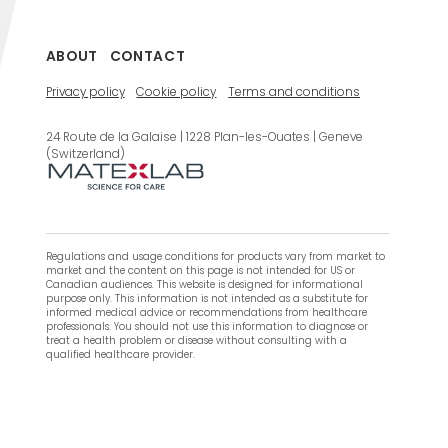
ABOUT
CONTACT
Privacy policy
Cookie policy
Terms and conditions
24 Route de la Galaise | 1228 Plan-les-Ouates | Geneve
(Switzerland)
Regulations and usage conditions for products vary from market to
market and the content on this page is not intended for US or
Canadian audiences. This website is designed for informational
purpose only. This information is not intended as a substitute for
informed medical advice or recommendations from healthcare
professionals. You should not use this information to diagnose or
treat a health problem or disease without consulting with a
qualified healthcare provider.