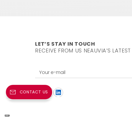
LET’S STAY IN TOUCH
RECEIVE FROM US NEAUVIA’S LATEST
Your e-mail
CONTACT US