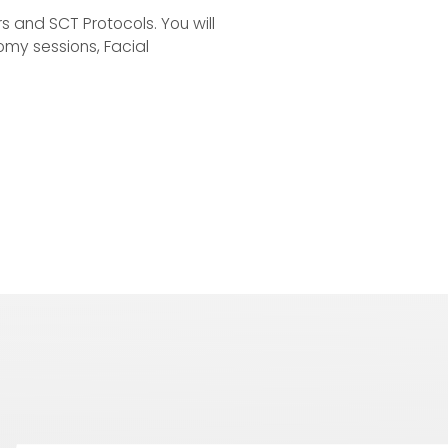
rs and SCT Protocols. You will
omy sessions, Facial