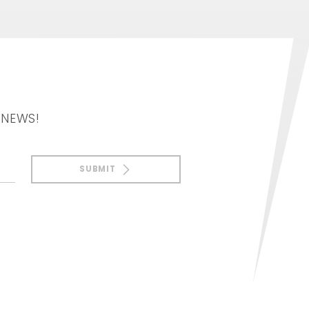
 NEWS!
SUBMIT
Notice at collection
Your Privacy Choices