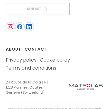
SUBMIT
ABOUT
CONTACT
Privacy policy
Cookie policy
Terms and conditions
24 Route de la Galaise |
1228 Plan-les-Ouates |
Geneve (Switzerland)