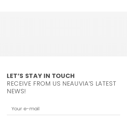
LET’S STAY IN TOUCH
RECEIVE FROM US NEAUVIA’S LATEST
NEWS!
Your e-mail