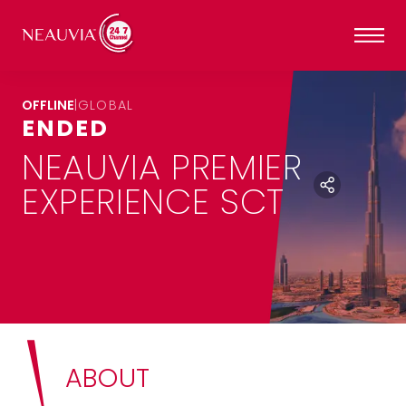
OFFLINE
|
GLOBAL
ENDED
NEAUVIA PREMIER
EXPERIENCE SCT
ABOUT