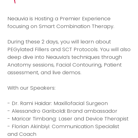
Neauvia is Hosting a Premier Experience
focusing on Smart Combination Therapy.
During these 2 days, you will learn about
PEGylated Fillers and SCT Protocols. You will also
deep dive into Neauvia’s techniques through
Anatomy sessions, Facial Contouring, Patient
assessment, and live demos.
With our Speakers:
- Dr. Rami Haidar: Maxillofacial Surgeon
- Alessandro Gariboldi: Brand ambassador
- Maricar Timbang: Laser and Device Therapist
- Florian Akinbiyi: Communication Specialist
and Coach