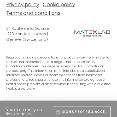
Privacy policy
Cookie policy
Terms and conditions
24 Route de la Galaise |
1228 Plan-les-Ouates |
Geneve (Switzerland)
Regulations and usage conditions for products vary from market to
market and the content on this page is not intended for US or
Canadian audiences. This website is designed for informational
purpose only. This information is not intended as a substitute for
informed medical advice or recommendations from healthcare
professionals. You should not use this information to diagnose or
treat a health problem or disease without consulting with a qualified
healthcare provider.
You’re currently on
SIGN UP FOR FULL ACCES
limited access
S