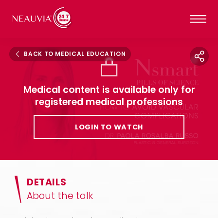
BACK TO MEDICAL EDUCATION
Medical content is available only for
registered medical professions
LOGIN TO WATCH
DETAILS
About the talk