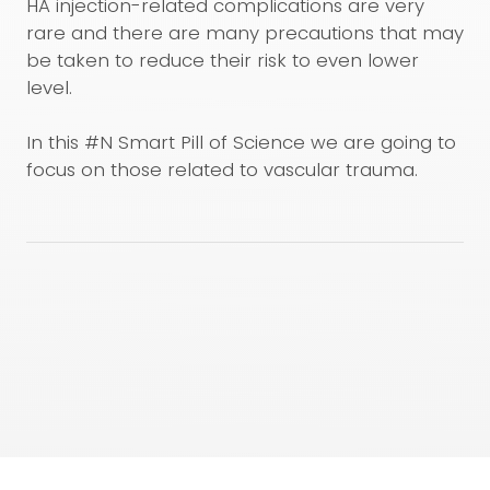
HA injection-related complications are very
rare and there are many precautions that may
be taken to reduce their risk to even lower
level.
In this #N Smart Pill of Science we are going to
focus on those related to vascular trauma.