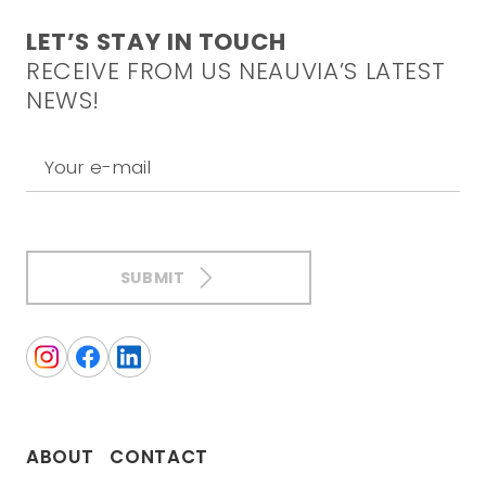
LET’S STAY IN TOUCH
RECEIVE FROM US NEAUVIA’S LATEST
NEWS!
Your e-mail
SUBMIT
ABOUT
CONTACT