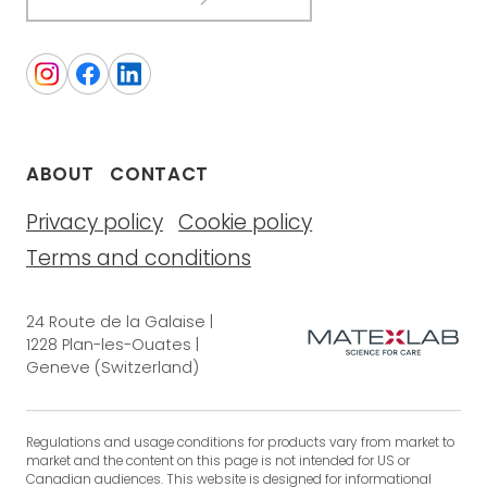
ABOUT
CONTACT
Privacy policy
Cookie policy
Terms and conditions
24 Route de la Galaise |
1228 Plan-les-Ouates |
Geneve (Switzerland)
Regulations and usage conditions for products vary from market to
market and the content on this page is not intended for US or
Canadian audiences. This website is designed for informational