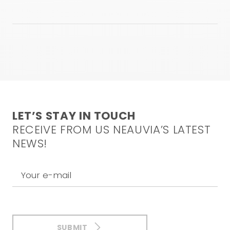
used are under the responsibility of the physician. This
video is not intended to and does not constitute
medical advice. For any inquiries, please feel free to
contact our medical team at the following email
address:
info@neauvia.com
CONFIRM AND WATCH
LET’S STAY IN TOUCH
RECEIVE FROM US NEAUVIA’S LATEST
NEWS!
Your e-mail
SUBMIT