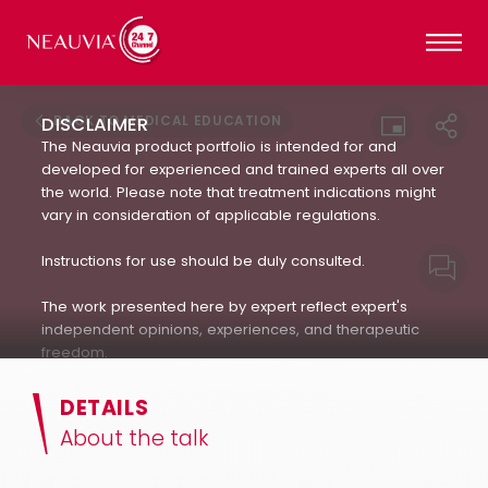
BACK TO MEDICAL EDUCATION
DISCLAIMER
The Neauvia product portfolio is intended for and
developed for experienced and trained experts all over
the world. Please note that treatment indications might
vary in consideration of applicable regulations.
Instructions for use should be duly consulted.
The work presented here by expert reflect expert's
independent opinions, experiences, and therapeutic
freedom.
Neauvia does not encourage or endorse in any way
DETAILS
the use of products not approved by applicable
About the talk
regulations : always refer to the approved Indication For
Use.(IFU). The patient's treatment and the products