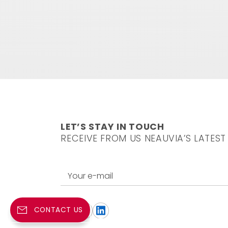
LET’S STAY IN TOUCH
RECEIVE FROM US NEAUVIA’S LATEST
Your e-mail
CONTACT US