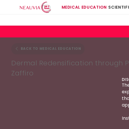
MEDICAL EDUCATION
SCIENTIF
BACK TO MEDICAL EDUCATION
Dermal Redensification through P
Zaffiro
DI
The
exp
tha
app
Ins