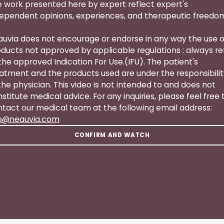
 work presented here by expert reflect expert's
ependent opinions, experiences, and therapeutic freedo
uvia does not encourage or endorse in any way the use o
ducts not approved by applicable regulations : always re
the approved Indication For Use.(IFU). The patient's
atment and the products used are under the responsibili
the physician. This video is not intended to and does not
stitute medical advice. For any inquiries, please feel free 
tact our medical team at the following email address:
fo@neauvia.com
CONFIRM AND WATCH