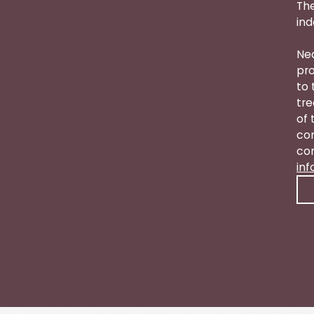
The
ind
Nea
pro
to 
tre
of 
con
con
in