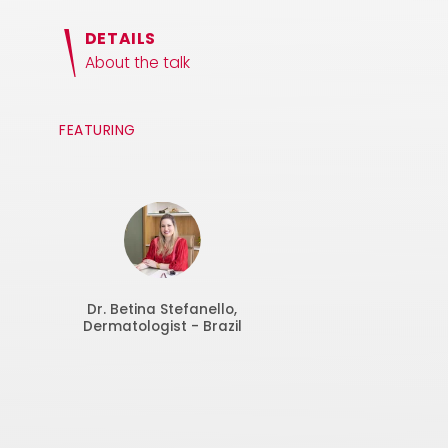
DETAILS
About the talk
FEATURING
Dr. Betina Stefanello,
Dermatologist - Brazil