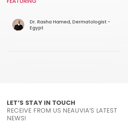
FEATURING
Dr. Rasha Hamed, Dermatologist -
Egypt
LET’S STAY IN TOUCH
RECEIVE FROM US NEAUVIA’S LATEST
NEWS!