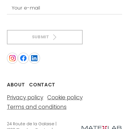
Your e-mail
SUBMIT
ABOUT
CONTACT
Privacy policy
Cookie policy
Terms and conditions
24 Route de la Galaise |