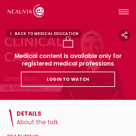
BACK TO MEDICAL EDUCATION
Medical content is available only for
registered medical professions
LOGIN TO WATCH
DETAILS
About the talk