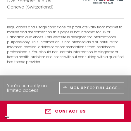
1228 Plan-les-Ouates |
Geneve (Switzerland)
Regulations and usage conditions for products vary from market to
market and the content on this page is not intended for US or
Canadian audiences. This website is designed for informational
purpose only. This information is not intended as a substitute for
informed medical advice or recommendations from healthcare
professionals. You should not use this information to diagnose or
treat a health problem or disease without consulting with a qualified
healthcare provider.
You’re currently on
SIGN UP FOR FULL ACCES
limited access
S
CONTACT US
Your Privacy Choices