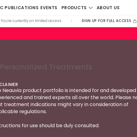
PRODUCTS
IC PUBLICATIONS
EVENTS
ABOUT US
SIGN UP FOR FULL ACCESS
You’re currently on limited access
|
Personalized Treatments
SCLAIMER
 Neauvia product portfolio is intended for and developed 
erienced and trained experts all over the world. Please n
t treatment indications might vary in consideration of
licable regulations.
tructions for use should be duly consulted.