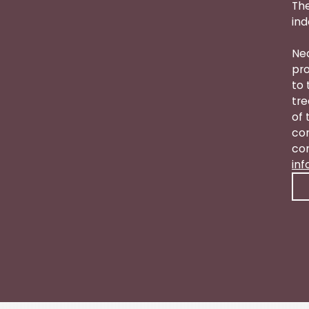
The
ind
Nea
pro
to 
tre
of 
con
con
in