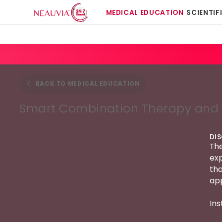
MEDICAL EDUCATION
SCIENTIF
BACK TO MEDICAL EDUCATION
Smart Combination Therapy and 
DI
The
exp
tha
app
Ins