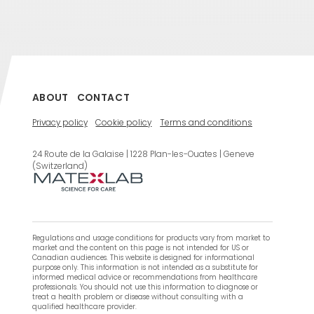
ABOUT
CONTACT
Privacy policy
Cookie policy
Terms and conditions
24 Route de la Galaise | 1228 Plan-les-Ouates | Geneve
(Switzerland)
Regulations and usage conditions for products vary from market to
market and the content on this page is not intended for US or
Canadian audiences. This website is designed for informational
purpose only. This information is not intended as a substitute for
informed medical advice or recommendations from healthcare
professionals. You should not use this information to diagnose or
treat a health problem or disease without consulting with a
qualified healthcare provider.