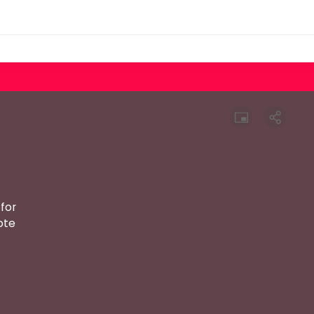
for
ote