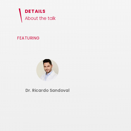
DETAILS
About the talk
FEATURING
Dr. Ricardo Sandoval