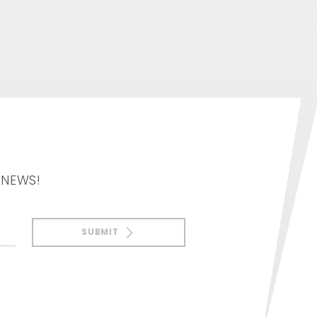
 NEWS!
SUBMIT