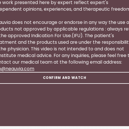
 work presented here by expert reflect expert's
ependent opinions, experiences, and therapeutic freedo
uvia does not encourage or endorse in any way the use o
ducts not approved by applicable regulations : always re
the approved Indication For Use.(IFU). The patient's
atment and the products used are under the responsibili
the physician. This video is not intended to and does not
stitute medical advice. For any inquiries, please feel free 
tact our medical team at the following email address:
fo@neauvia.com
CONFIRM AND WATCH