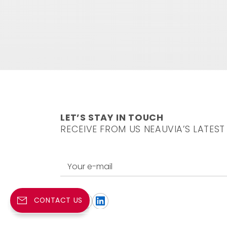
LET’S STAY IN TOUCH
RECEIVE FROM US NEAUVIA’S LATEST
Your e-mail
CONTACT US