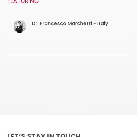
FEATURING
Dr. Francesco Marchetti - Italy
LET’S STAY IN TOUCH