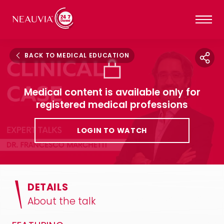
BACK TO MEDICAL EDUCATION
Medical content is available only for
registered medical professions
LOGIN TO WATCH
DETAILS
About the talk