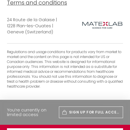
Terms and conditions
24 Route de la Galaise |
1228 Plan-les-Ouates |
Geneve (Switzerland)
Regulations and usage conditions for products vary from market to
market and the content on this page is not intended for US or
Canadian audiences. This website is designed for informational
purpose only. This information is not intended as a substitute for
informed medical advice or recommendations from healthcare
professionals. You should not use this information to diagnose or
treat a health problem or disease without consulting with a qualified
healthcare provider.
You’re currently on
SIGN UP FOR FULL ACCES
limited access
S