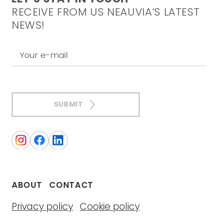
RECEIVE FROM US NEAUVIA’S LATEST
NEWS!
Your e-mail
SUBMIT
ABOUT
CONTACT
Privacy policy
Cookie policy