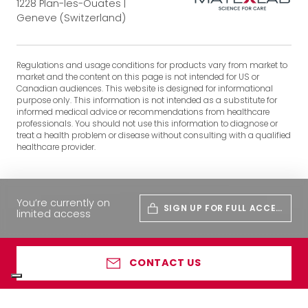
1228 Plan-les-Ouates |
Geneve (Switzerland)
Regulations and usage conditions for products vary from market to
market and the content on this page is not intended for US or
Canadian audiences. This website is designed for informational
purpose only. This information is not intended as a substitute for
informed medical advice or recommendations from healthcare
professionals. You should not use this information to diagnose or
treat a health problem or disease without consulting with a qualified
healthcare provider.
You’re currently on
SIGN UP FOR FULL ACCES
limited access
S
CONTACT US