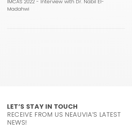
used are under the responsibility of the physician. This
IMCAS 2022 - Interview with Dr. Nabil El-
video is not intended to and does not constitute
Madahwi
medical advice. For any inquiries, please feel free to
contact our medical team at the following email
address:
info@neauvia.com
CONFIRM AND WATCH
LET’S STAY IN TOUCH
RECEIVE FROM US NEAUVIA’S LATEST
NEWS!