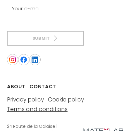
Your e-mail
SUBMIT
ABOUT
CONTACT
Privacy policy
Cookie policy
Terms and conditions
24 Route de la Galaise |