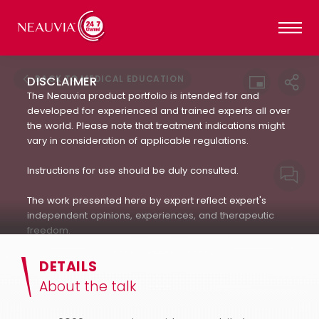
BACK TO MEDICAL EDUCATION
DISCLAIMER
The Neauvia product portfolio is intended for and
developed for experienced and trained experts all over
the world. Please note that treatment indications might
vary in consideration of applicable regulations.
Instructions for use should be duly consulted.
The work presented here by expert reflect expert's
independent opinions, experiences, and therapeutic
freedom.
Neauvia does not encourage or endorse in any way
DETAILS
the use of products not approved by applicable
About the talk
regulations : always refer to the approved Indication For
Use.(IFU). The patient's treatment and the products