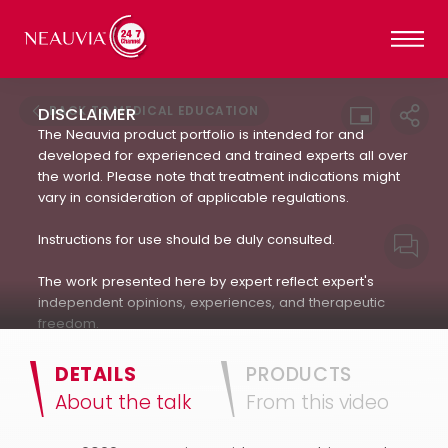
BACK TO MEDICAL EDUCATION
DISCLAIMER
The Neauvia product portfolio is intended for and
developed for experienced and trained experts all over
the world. Please note that treatment indications might
vary in consideration of applicable regulations.
Instructions for use should be duly consulted.
The work presented here by expert reflect expert's
independent opinions, experiences, and therapeutic
freedom.
Neauvia does not encourage or endorse in any way
DETAILS
PRODUCTS
the use of products not approved by applicable
About the talk
From this video
regulations : always refer to the approved Indication For
Use.(IFU). The patient's treatment and the products