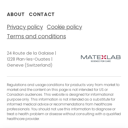
ABOUT
CONTACT
Privacy policy
Cookie policy
Terms and conditions
24 Route de la Galaise |
1228 Plan-les-Ouates |
Geneve (Switzerland)
Regulations and usage conditions for products vary from market to
market and the content on this page is not intended for US or
Canadian audiences. This website is designed for informational
purpose only. This information is not intended as a substitute for
informed medical advice or recommendations from healthcare
professionals. You should not use this information to diagnose or
treat a health problem or disease without consulting with a qualified
healthcare provider.