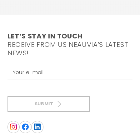
LET’S STAY IN TOUCH
RECEIVE FROM US NEAUVIA’S LATEST
NEWS!
Your e-mail
SUBMIT