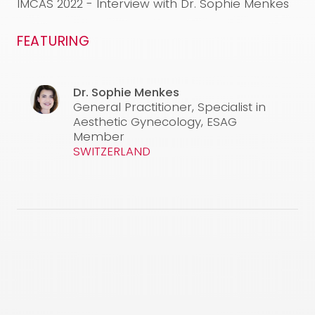
used are under the responsibility of the physician. This
IMCAS 2022 - Interview with Dr. Sophie Menkes
video is not intended to and does not constitute
medical advice. For any inquiries, please feel free to
FEATURING
contact our medical team at the following email
address:
info@neauvia.com
CONFIRM AND WATCH
Dr. Sophie Menkes
General Practitioner, Specialist in
Aesthetic Gynecology, ESAG
Member
SWITZERLAND