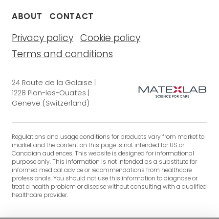
ABOUT
CONTACT
Privacy policy
Cookie policy
Terms and conditions
24 Route de la Galaise |
1228 Plan-les-Ouates |
Geneve (Switzerland)
Regulations and usage conditions for products vary from market to
market and the content on this page is not intended for US or
Canadian audiences. This website is designed for informational
purpose only. This information is not intended as a substitute for
informed medical advice or recommendations from healthcare
professionals. You should not use this information to diagnose or
treat a health problem or disease without consulting with a qualified
healthcare provider.