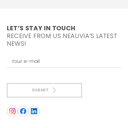
LET’S STAY IN TOUCH
RECEIVE FROM US NEAUVIA’S LATEST
NEWS!
Your e-mail
SUBMIT