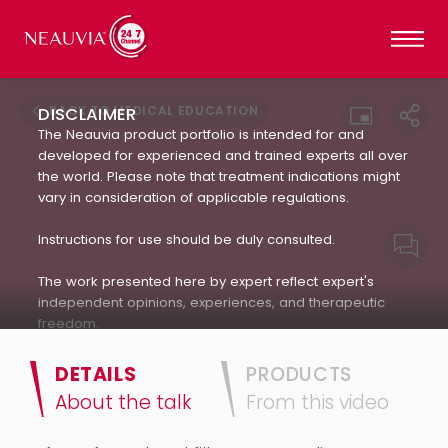
BACK TO MEDICAL EDUCATION
DISCLAIMER
The Neauvia product portfolio is intended for and
developed for experienced and trained experts all over
the world. Please note that treatment indications might
vary in consideration of applicable regulations.
Instructions for use should be duly consulted.
The work presented here by expert reflect expert's
independent opinions, experiences, and therapeutic
freedom.
Neauvia does not encourage or endorse in any way
DETAILS
PRODUCTS
the use of products not approved by applicable
About the talk
From this video
regulations : always refer to the approved Indication For
Use.(IFU). The patient's treatment and the products