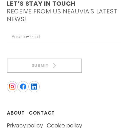
LET’S STAY IN TOUCH
RECEIVE FROM US NEAUVIA’S LATEST
NEWS!
Your e-mail
SUBMIT
ABOUT
CONTACT
Privacy policy
Cookie policy