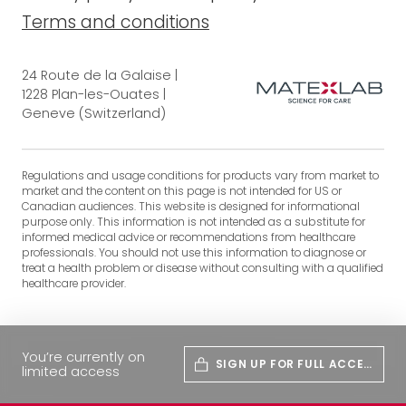
Terms and conditions
24 Route de la Galaise |
1228 Plan-les-Ouates |
Geneve (Switzerland)
Regulations and usage conditions for products vary from market to
market and the content on this page is not intended for US or
Canadian audiences. This website is designed for informational
purpose only. This information is not intended as a substitute for
informed medical advice or recommendations from healthcare
professionals. You should not use this information to diagnose or
treat a health problem or disease without consulting with a qualified
healthcare provider.
You’re currently on
SIGN UP FOR FULL ACCES
limited access
S