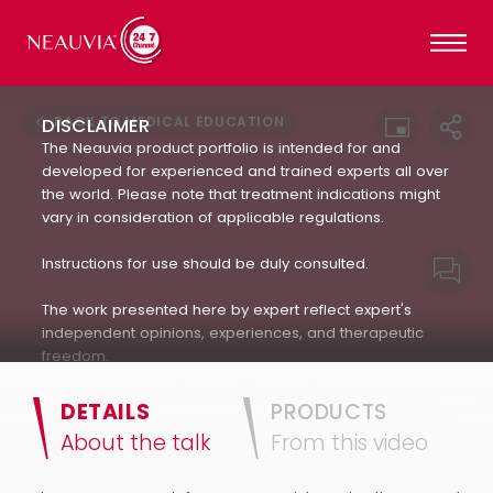
BACK TO MEDICAL EDUCATION
DISCLAIMER
The Neauvia product portfolio is intended for and
developed for experienced and trained experts all over
the world. Please note that treatment indications might
vary in consideration of applicable regulations.
Instructions for use should be duly consulted.
The work presented here by expert reflect expert's
independent opinions, experiences, and therapeutic
freedom.
Neauvia does not encourage or endorse in any way
DETAILS
PRODUCTS
the use of products not approved by applicable
About the talk
From this video
regulations : always refer to the approved Indication For
Use.(IFU). The patient's treatment and the products