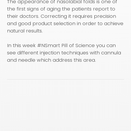
The appearance of nasolabial folds is one of
the first signs of aging the patients report to
their doctors. Correcting it requires precision
and good product selection in order to achieve
natural results.
In this week #NSmart Pill of Science you can
see different injection techniques with cannula
and needle which address this area.