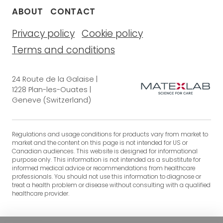
ABOUT
CONTACT
Privacy policy
Cookie policy
Terms and conditions
24 Route de la Galaise |
1228 Plan-les-Ouates |
Geneve (Switzerland)
Regulations and usage conditions for products vary from market to
market and the content on this page is not intended for US or
Canadian audiences. This website is designed for informational
purpose only. This information is not intended as a substitute for
informed medical advice or recommendations from healthcare
professionals. You should not use this information to diagnose or
treat a health problem or disease without consulting with a qualified
healthcare provider.