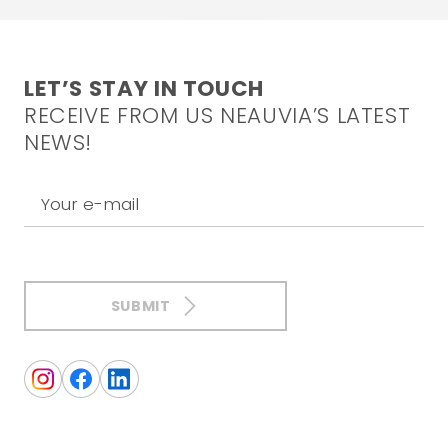
LET’S STAY IN TOUCH
RECEIVE FROM US NEAUVIA’S LATEST
NEWS!
Your e-mail
SUBMIT