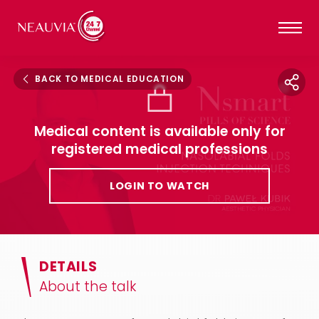
BACK TO MEDICAL EDUCATION
Medical content is available only for
registered medical professions
LOGIN TO WATCH
DETAILS
About the talk