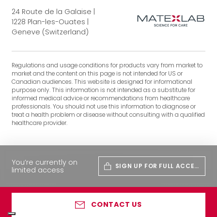
24 Route de la Galaise |
1228 Plan-les-Ouates |
Geneve (Switzerland)
Regulations and usage conditions for products vary from market to
market and the content on this page is not intended for US or
Canadian audiences. This website is designed for informational
purpose only. This information is not intended as a substitute for
informed medical advice or recommendations from healthcare
professionals. You should not use this information to diagnose or
treat a health problem or disease without consulting with a qualified
healthcare provider.
You’re currently on
SIGN UP FOR FULL ACCES
limited access
S
CONTACT US