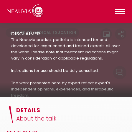
BACK TO MEDICAL EDUCATION
DISCLAIMER
The Neauvia product portfolio is intended for and
developed for experienced and trained experts all over
the world. Please note that treatment indications might
vary in consideration of applicable regulations.
Instructions for use should be duly consulted.
The work presented here by expert reflect expert's
independent opinions, experiences, and therapeutic
freedom.
Neauvia does not encourage or endorse in any way
DETAILS
the use of products not approved by applicable
About the talk
regulations : always refer to the approved Indication For
Use.(IFU). The patient's treatment and the products