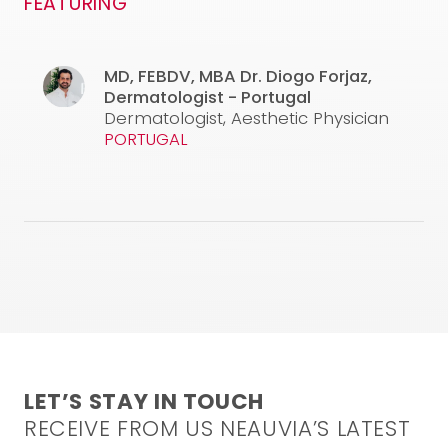
FEATURING
used are under the responsibility of the physician. This
video is not intended to and does not constitute
medical advice. For any inquiries, please feel free to
contact our medical team at the following email
MD, FEBDV, MBA
Dr. Diogo Forjaz,
address:
info@neauvia.com
Dermatologist - Portugal
Dermatologist, Aesthetic Physician
CONFIRM AND WATCH
PORTUGAL
LET’S STAY IN TOUCH
RECEIVE FROM US NEAUVIA’S LATEST