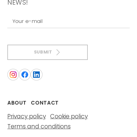
NEWS!
Your e-mail
SUBMIT
ABOUT
CONTACT
Privacy policy
Cookie policy
Terms and conditions