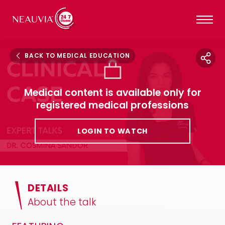
BACK TO MEDICAL EDUCATION
Medical content is available only for
registered medical professions
LOGIN TO WATCH
DETAILS
About the talk