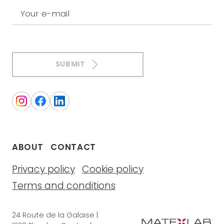
Your e-mail
SUBMIT
ABOUT
CONTACT
Privacy policy
Cookie policy
Terms and conditions
24 Route de la Galaise |