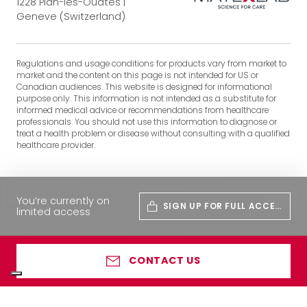
1228 Plan-les-Ouates |
Geneve (Switzerland)
Regulations and usage conditions for products vary from market to
market and the content on this page is not intended for US or
Canadian audiences. This website is designed for informational
purpose only. This information is not intended as a substitute for
informed medical advice or recommendations from healthcare
professionals. You should not use this information to diagnose or
treat a health problem or disease without consulting with a qualified
healthcare provider.
You’re currently on
SIGN UP FOR FULL ACCES
limited access
S
CONTACT US
Your Privacy Choices