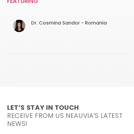
FEATURING
Dr. Cosmina Sandor - Romania
LET’S STAY IN TOUCH
RECEIVE FROM US NEAUVIA’S LATEST
NEWS!