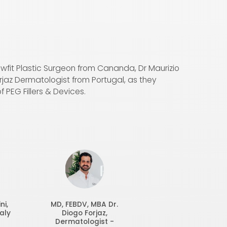
Swfit Plastic Surgeon from Cananda, Dr Maurizio
orjaz Dermatologist from Portugal, as they
f PEG Fillers & Devices.
ni,
MD, FEBDV, MBA
Dr.
aly
Diogo Forjaz,
Dermatologist -