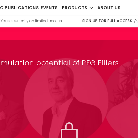
PRODUCTS
IC PUBLICATIONS
EVENTS
ABOUT US
SIGN UP FOR FULL ACCESS
You’re currently on limited access
|
imulation potential of PEG Fillers