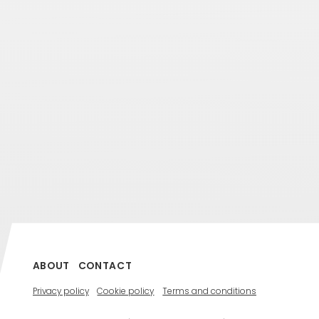
ABOUT
CONTACT
Privacy policy
Cookie policy
Terms and conditions