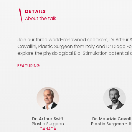
DETAILS
About the talk
Join our three world-renowned speakers, Dr Arthur 
Cavallini, Plastic Surgeon from Italy and Dr Diogo F
explore the physiological Bio-Stimulation potential o
FEATURING
Dr. Arthur Swift
Dr. Maurizio Cavalli
Plastic Surgeon
Plastic Surgeon - It
CANADA