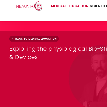
MEDICAL EDUCATION
SCIENTIF
BACK TO MEDICAL EDUCATION
Exploring the physiological Bio-St
& Devices