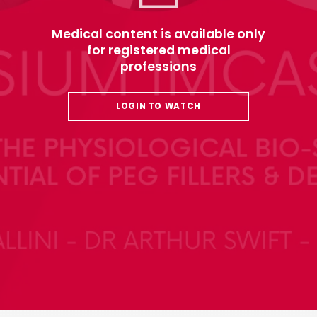
Medical content is available only
for registered medical
professions
LOGIN TO WATCH