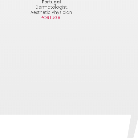
Portugal
Dermatologist,
Aesthetic Physician
PORTUGAL