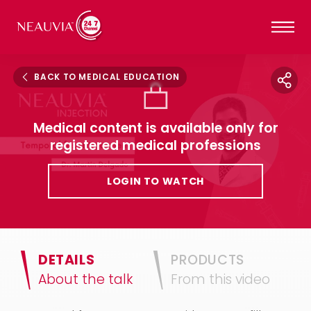
BACK TO MEDICAL EDUCATION
Medical content is available only for
registered medical professions
LOGIN TO WATCH
DETAILS
PRODUCTS
About the talk
From this video