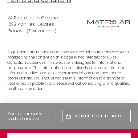
24 Route de la Galaise |
1228 Plan-les-Ouates |
Geneve (Switzerland)
Regulations and usage conditions for products vary from market to
market and the content on this page is not intended for US or
Canadian audiences. This website is designed for informational
purpose only. This information is not intended as a substitute for
informed medical advice or recommendations from healthcare
professionals. You should not use this information to diagnose or
treat a health problem or disease without consulting with a qualified
healthcare provider.
You’re currently on
SIGN UP FOR FULL ACCES
limited access
S