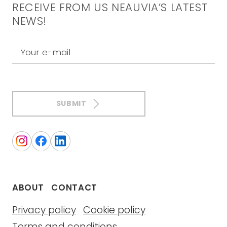
RECEIVE FROM US NEAUVIA’S LATEST
NEWS!
Your e-mail
SUBMIT
ABOUT
CONTACT
Privacy policy
Cookie policy
Terms and conditions