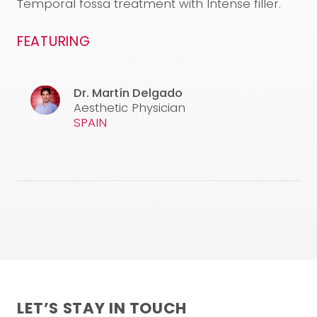
Temporal fossa treatment with Intense filler.
FEATURING
Dr. Martín Delgado
Aesthetic Physician
SPAIN
LET’S STAY IN TOUCH