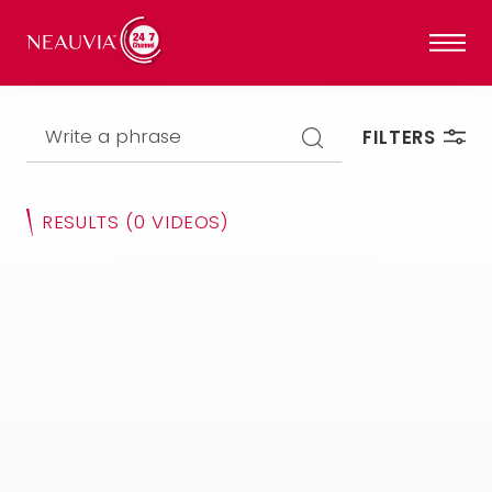
Write a phrase
FILTERS
RESULTS
(0 VIDEOS)