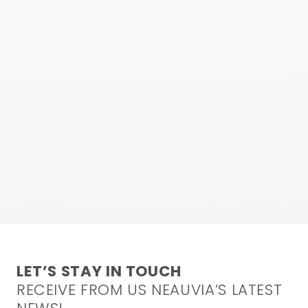
LET’S STAY IN TOUCH
RECEIVE FROM US NEAUVIA’S LATEST