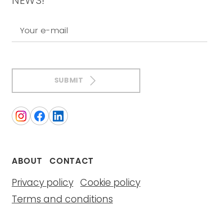
NEWS!
Your e-mail
SUBMIT
ABOUT
CONTACT
Privacy policy
Cookie policy
Terms and conditions