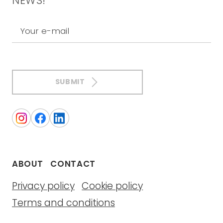
NEWS!
Your e-mail
SUBMIT
ABOUT
CONTACT
Privacy policy
Cookie policy
Terms and conditions