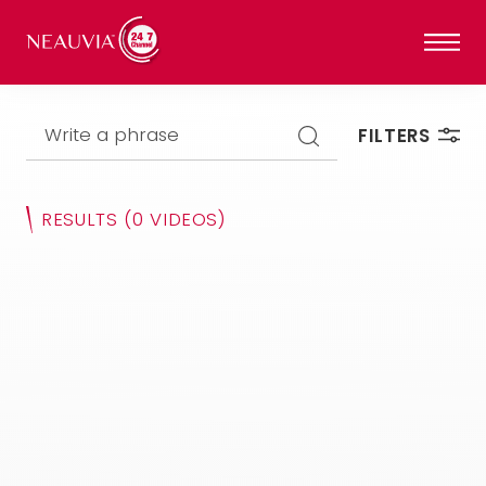
Write a phrase
FILTERS
RESULTS
(0 VIDEOS)