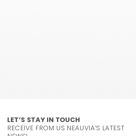
LET’S STAY IN TOUCH
RECEIVE FROM US NEAUVIA’S LATEST