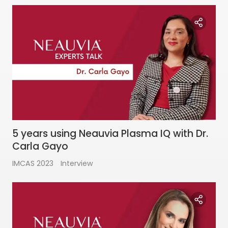
5 years using Neauvia Plasma IQ with Dr.
Carla Gayo
IMCAS 2023
Interview