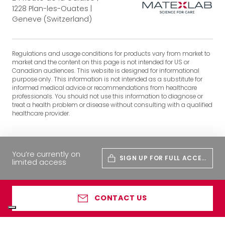
1228 Plan-les-Ouates |
Geneve (Switzerland)
Regulations and usage conditions for products vary from market to
market and the content on this page is not intended for US or
Canadian audiences. This website is designed for informational
purpose only. This information is not intended as a substitute for
informed medical advice or recommendations from healthcare
professionals. You should not use this information to diagnose or
treat a health problem or disease without consulting with a qualified
healthcare provider.
You’re currently on
SIGN UP FOR FULL ACCES
limited access
S
CONTACT US