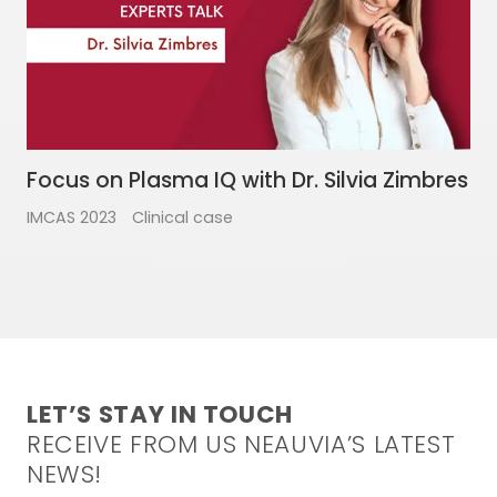
Focus on Plasma IQ with Dr. Silvia Zimbres
IMCAS 2023
Clinical case
LET’S STAY IN TOUCH
RECEIVE FROM US NEAUVIA’S LATEST
NEWS!