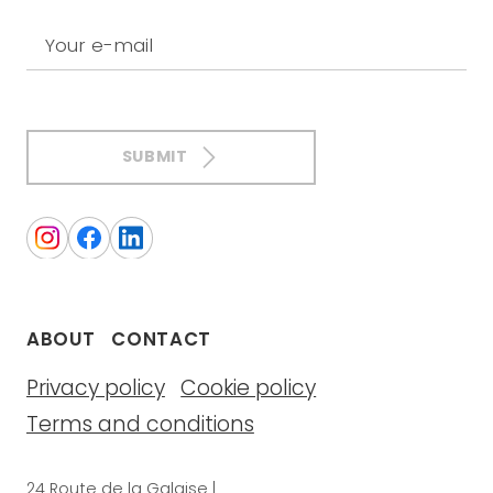
Your e-mail
SUBMIT
ABOUT
CONTACT
Privacy policy
Cookie policy
Terms and conditions
24 Route de la Galaise |