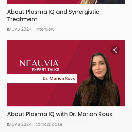
About Plasma IQ and Synergistic
Treatment
IMCAS 2024
Interview
About Plasma IQ with Dr. Marion Roux
IMCAS 2024
Clinical case