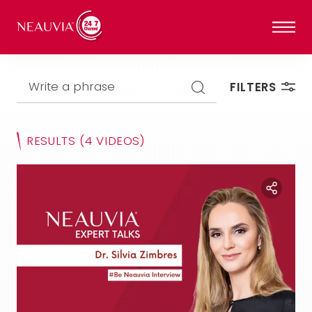
Write a phrase
FILTERS
RESULTS
(4 VIDEOS)