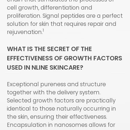
cell growth, differentiation and
proliferation. Signal peptides are a perfect
solution for skin that requires repair and
1
rejuvenation.
WHAT IS THE SECRET OF THE
EFFECTIVENESS OF GROWTH FACTORS
USED IN NLINE SKINCARE?
Exceptional pureness and structure
together with the delivery system.
Selected growth factors are practically
identical to those naturally occurring in
the skin, ensuring their effectiveness.
Encapsulation in nanosomes allows for