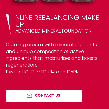
NLINE REBALANCING MAKE
UP
ADVANCED MINERAL FOUNDATION
Calming cream with mineral pigments
and unique composition of active
ingredients that moisturises and boosts
regeneration.
Exist in LIGHT, MEDIUM and DARK.
CONTACT US