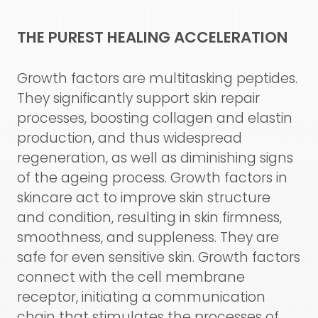
THE PUREST HEALING ACCELERATION
Growth factors are multitasking peptides.
They significantly support skin repair
processes, boosting collagen and elastin
production, and thus widespread
regeneration, as well as diminishing signs
of the ageing process. Growth factors in
skincare act to improve skin structure
and condition, resulting in skin firmness,
smoothness, and suppleness. They are
safe for even sensitive skin. Growth factors
connect with the cell membrane
receptor, initiating a communication
chain that stimulates the processes of