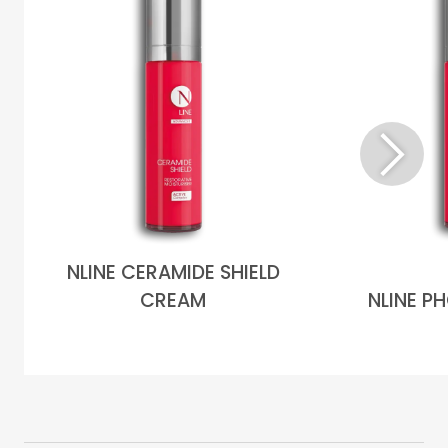
NLINE CERAMIDE SHIELD
CREAM
NLINE P