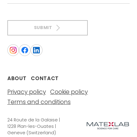
SUBMIT
ABOUT
CONTACT
Privacy policy
Cookie policy
Terms and conditions
24 Route de la Galaise |
1228 Plan-les-Ouates |
Geneve (Switzerland)