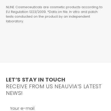
NLINE Cosmeceuticals are cosmetic products according to
EU Regulation 1223/2009. *Data on file. In vitro and patch
tests conducted on the product by an independent
laboratory.
LET’S STAY IN TOUCH
RECEIVE FROM US NEAUVIA’S LATEST
NEWS!
Your e-mail