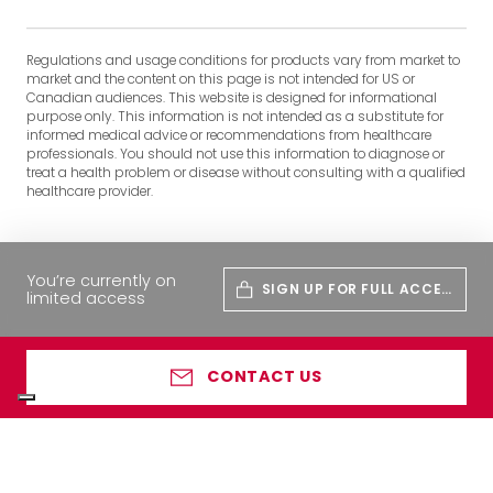
Regulations and usage conditions for products vary from market to
market and the content on this page is not intended for US or
Canadian audiences. This website is designed for informational
purpose only. This information is not intended as a substitute for
informed medical advice or recommendations from healthcare
professionals. You should not use this information to diagnose or
treat a health problem or disease without consulting with a qualified
healthcare provider.
You’re currently on
SIGN UP FOR FULL ACCES
limited access
S
CONTACT US
Your Privacy Choices