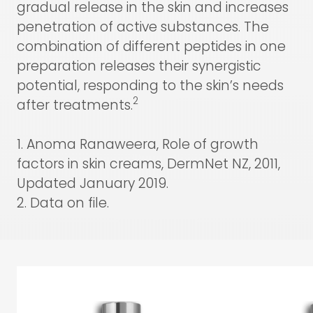
gradual release in the skin and increases
penetration of active substances. The
combination of different peptides in one
preparation releases their synergistic
potential, responding to the skin’s needs
2
after treatments.
1. Anoma Ranaweera, Role of growth
factors in skin creams, DermNet NZ, 2011,
Updated January 2019.
2. Data on file.